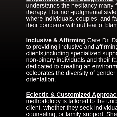
understands the hesitancy many fe
therapy. Her non-judgmental style
where individuals, couples, and f
their concerns without fear of bla
Inclusive & Affirming
Care Dr. D
to providing inclusive and affirming
clients,including specialized supp
non-binary individuals and their fa
dedicated to creating an environm
celebrates the diversity of gender
orientation.
Eclectic & Customized Approac
methodology is tailored to the un
client, whether they seek individu
counseling, or family support. She 