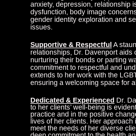
anxiety, depression, relationship 
dysfunction, body image concerns, 
gender identity exploration and se
issues.
Supportive & Respectful
A staun
relationships, Dr. Davenport aids 
nurturing their bonds or parting wa
commitment to respectful and und
extends to her work with the LG
ensuring a welcoming space for al
Dedicated & Experienced
Dr. Da
to her clients’ well-being is eviden
practice and in the positive chang
lives of her clients. Her approach 
meet the needs of her diverse clien
deep commitment to the health an