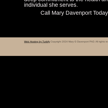
individual she serves.
Call Mary Davenport Toda
Web Hosting by Turbify
Copyright 2024 Mary G Davenport PhD. All rights re