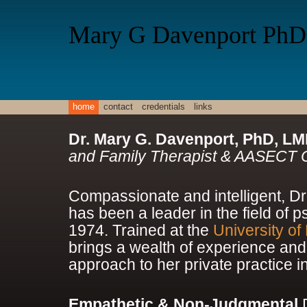
Mary G Davenport PhD
home
contact
credentials
links
Dr. Mary G. Davenport, PhD, L
and Family Therapist & AASECT Ce
Compassionate and intelligent, D
has been a leader in the field of 
1974. Trained at the
University of
brings a wealth of experience and
approach to her private practice i
Empathetic & Non-Judgmental
D